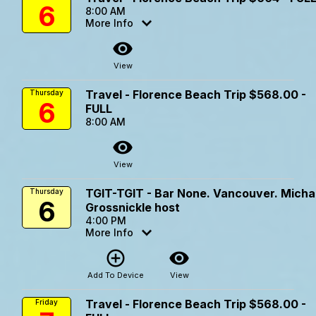
6
8:00 AM
More Info
visibility
View
Travel - Florence Beach Trip $568.00 -
Thursday
6
FULL
8:00 AM
visibility
View
TGIT-TGIT - Bar None. Vancouver. Micha
Thursday
6
Grossnickle host
4:00 PM
More Info
add_circle_outline
visibility
Add To Device
View
Travel - Florence Beach Trip $568.00 -
Friday