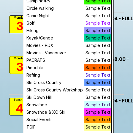
Camping/RV
Sample Text
Add To Device
View
Circle walking
Sample Text
Game Night
Sample Text
Travel - Florence Beach Trip $604 - FUL
Monday
3
Golf
Sample Text
8:00 AM
More Info
Hiking
Sample Text
Kayak/Canoe
visibility
Sample Text
Movies - PDX
Sample Text
View
Movies - Vancouver
Sample Text
Travel - Florence Beach Trip $568.00 -
Monday
PACRATS
Sample Text
3
FULL
Pinochle
Sample Text
8:00 AM
Rafting
Sample Text
visibility
Ski Cross Country
Sample Text
View
Ski Cross Country Workshop
Sample Text
Ski Down Hill
Sample Text
Travel - Florence Beach Trip $604 - FUL
Tuesday
4
Snowshoe
Sample Text
8:00 AM
More Info
Snowshoe & XC Ski
Sample Text
Social Events
Sample Text
visibility
TGIF
Sample Text
View