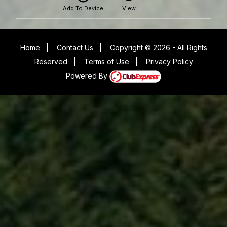
Add To Device
View
Home
|
Contact Us
|
Copyright © 2026 - All Rights
Reserved
|
Terms of Use
|
Privacy Policy
Powered By