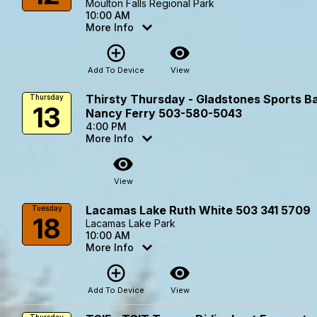
Moulton Falls Regional Park
10:00 AM
More Info
add_circle_outline
visibility
Add To Device
View
Thirsty Thursday - Gladstones Sports Ba
Thursday
13
Nancy Ferry 503-580-5043
4:00 PM
More Info
visibility
View
Lacamas Lake Ruth White 503 341 5709
Tuesday
18
Lacamas Lake Park
10:00 AM
More Info
add_circle_outline
visibility
Add To Device
View