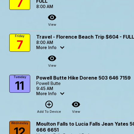
7
FULL
8:00 AM
visibility
View
Travel - Florence Beach Trip $604 - FUL
Friday
7
8:00 AM
More Info
visibility
View
Powell Butte Hike Dorene 503 646 7159
Tuesday
11
Powell Butte
9:45 AM
More Info
add_circle_outline
visibility
Add To Device
View
Moulton Falls to Lucia Falls Jean Yates 
Wednesday
12
666 6651