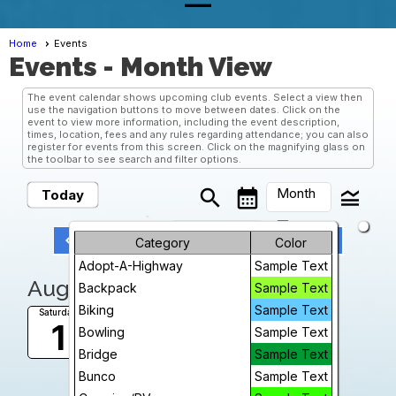
Home
Events
Events
- Month View
The event calendar shows upcoming club events. Select a view then
use the navigation buttons to move between dates. Click on the
event to view more information, including the event description,
times, location, fees and any rules regarding attendance; you can also
register for events from this screen. Click on the magnifying glass on
the toolbar to see search and filter options.
Month
search
calendar_month
legend_toggle
Today
arrow_drop_down
keyboard_arrow_left
keyboard_arrow_right
Month
Previous
Next
August, 2026
Category
Color
Adopt-A-Highway
Sample Text
Week
August, 2026
Backpack
Sample Text
Day
Biking
Sample Text
Game Night
Saturday
1
Toni Hessevick's home
Bowling
Sample Text
Future
5:00 PM
Bridge
Sample Text
More Info
Bunco
Sample Text
add_circle_outline
visibility