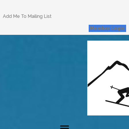
Add Me To Mailing List
Member Login
menu