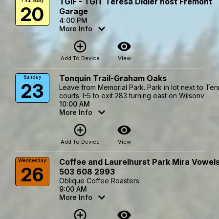
TGIF - TGIT Teresa Didier host Fremont
Thursday
20
Garage
4:00 PM
More Info
add_circle_outline
visibility
Add To Device
View
Tonquin Trail-Graham Oaks
Sunday
23
Leave from Memorial Park. Park in lot next to Ten
courts. I-5 to exit 283 turning east on Wilsonv
10:00 AM
More Info
add_circle_outline
visibility
Add To Device
View
Coffee and Laurelhurst Park Mira Vowel
Wednesday
26
503 608 2993
Oblique Coffee Roasters
9:00 AM
More Info
add_circle_outline
visibility