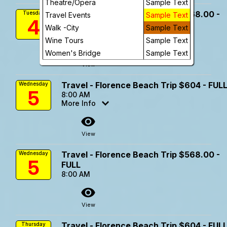
Theatre/Opera
Sample Text
Travel - Florence Beach Trip $568.00 -
Tuesday
Travel Events
Sample Text
4
FULL
Walk -City
Sample Text
8:00 AM
Wine Tours
Sample Text
visibility
Women's Bridge
Sample Text
View
Travel - Florence Beach Trip $604 - FUL
Wednesday
5
8:00 AM
More Info
visibility
View
Travel - Florence Beach Trip $568.00 -
Wednesday
5
FULL
8:00 AM
visibility
View
Travel - Florence Beach Trip $604 - FUL
Thursday