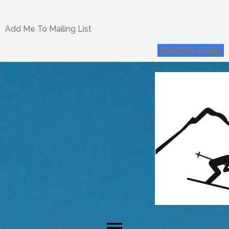
Add Me To Mailing List
Member Login
menu