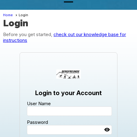
Home
Login
Login
Before you get started,
check out our knowledge base for
instructions
Login to your Account
User Name
Password