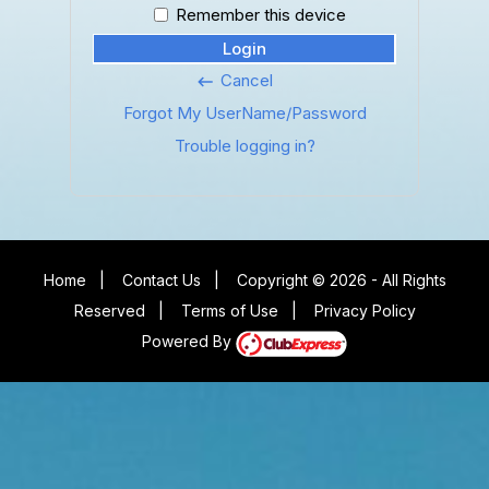
Remember this device
Login
Cancel
keyboard_backspace
Forgot My UserName/Password
Trouble logging in?
Home
|
Contact Us
|
Copyright © 2026 - All Rights
Reserved
|
Terms of Use
|
Privacy Policy
Powered By