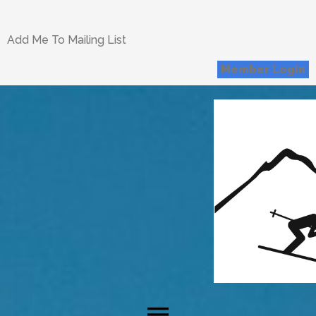
Add Me To Mailing List
Member Login
menu