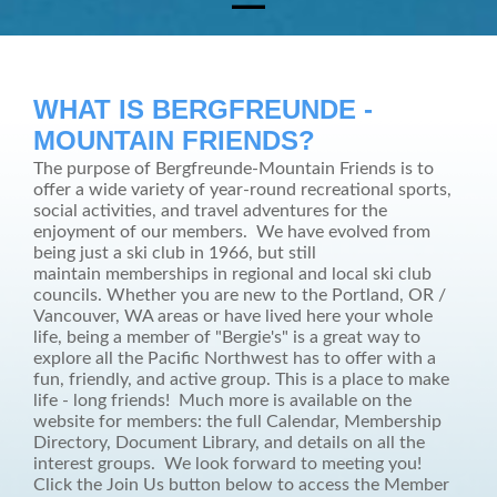
WHAT IS BERGFREUNDE -
MOUNTAIN FRIENDS?
The purpose of Bergfreunde-Mountain Friends is to
offer a wide variety of year-round recreational sports,
social activities, and travel adventures for the
enjoyment of our members. We have evolved from
being just a ski club in 1966, but still
maintain memberships in regional and local ski club
councils.
Whether you are new to the Portland, OR /
Vancouver, WA areas or have lived here your whole
life, being a member of "Bergie's" is a great way to
explore all the Pacific Northwest has to offer with a
fun, friendly, and active group. This is a place to make
life - long friends! Much more is available on the
website for members: the full Calendar, Membership
Directory, Document Library, and details on all the
interest groups. We look forward to meeting you!
Click the Join Us button below to access the Member