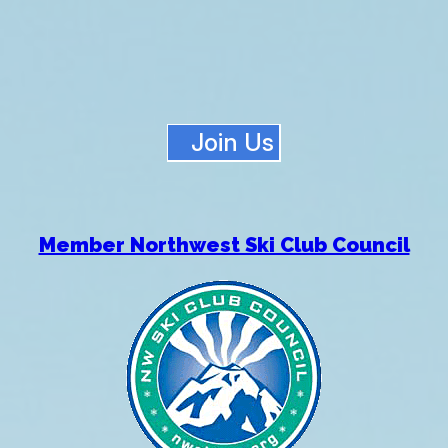
Join Us
Member Northwest Ski Club Council