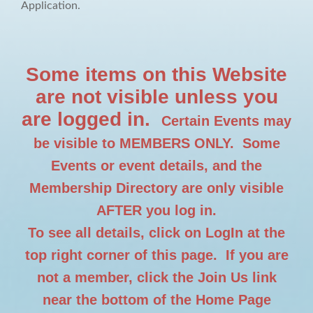
Application.
Some items on this Website
are not visible unless you
are logged in.
Certain Events may
be visible to MEMBERS ONLY. Some
Events or event details, and the
Membership Directory are only visible
AFTER you log in.
To see all details, click on LogIn at the
top right corner of this page. If you are
not a member, click the Join Us link
near the bottom of the Home Page