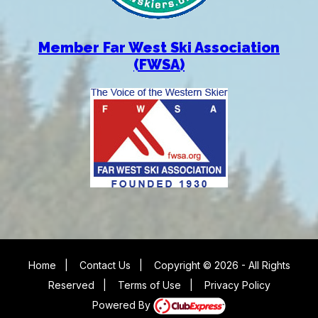
Member Far West Ski Association
(FWSA)
Home
|
Contact Us
|
Copyright © 2026 - All Rights
Reserved
|
Terms of Use
|
Privacy Policy
Powered By